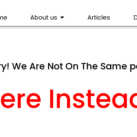
me
About us
Articles
ry! We Are Not On The Same 
ere Instea