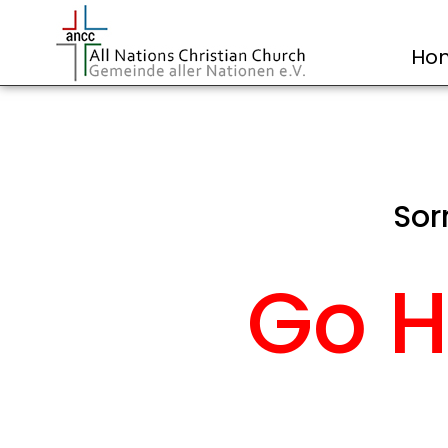
Ho
Sor
Go H