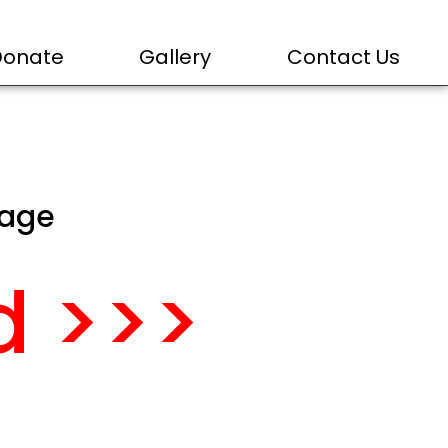
Donate
Gallery
Contact Us
page
d >>>