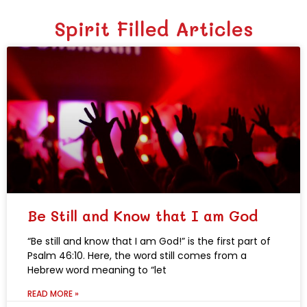
Spirit Filled Articles
Be Still and Know that I am God
“Be still and know that I am God!” is the first part of
Psalm 46:10. Here, the word still comes from a
Hebrew word meaning to “let
READ MORE »