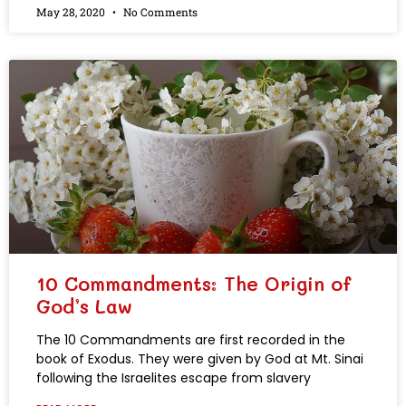
May 28, 2020
No Comments
10 Commandments: The Origin of
God’s Law
The 10 Commandments are first recorded in the
book of Exodus. They were given by God at Mt. Sinai
following the Israelites escape from slavery