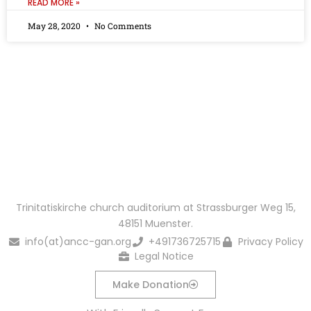
READ MORE »
May 28, 2020
No Comments
You Want To Partner & Support Our Work?
Get Connected
Make Donation
Trinitatiskirche church auditorium at Strassburger Weg 15,
48151 Muenster.
info(at)ancc-gan.org
+491736725715
Privacy Policy
Legal Notice
Make Donation