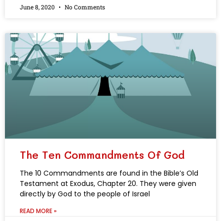
June 8, 2020
No Comments
The Ten Commandments Of God
The 10 Commandments are found in the Bible’s Old
Testament at Exodus, Chapter 20. They were given
directly by God to the people of Israel
READ MORE »