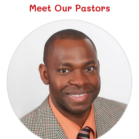
Meet Our Pastors