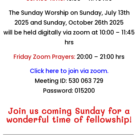
Nations
Nations
Nations
Nations
Nations
Nations
Nations
Nations
Nations
Nations
Nations
Nations
Nations
Nations
Nations
The Sunday Worship on Sunday, July 13th
2025 and Sunday, October 26th 2025
About Our Church
About Our Church
About Our Church
About Our Church
About Our Church
About Our Church
About Our Church
About Our Church
About Our Church
About Our Church
About Our Church
About Our Church
About Our Church
About Our Church
About Our Church
will be held digitally via zoom at 10:00 – 11:45
hrs
Friday Zoom Prayers:
20:00 – 21:00 hrs
Click here to join via zoom
.
Meeting ID: 530 063 729
Password: 015200
Join us coming Sunday for a
wonderful time of fellowship!