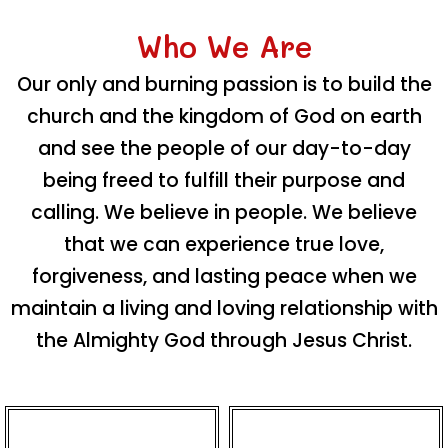
Who We Are
Our only and burning passion is to build the
church and the kingdom of God on earth
and see the people of our day-to-day
being freed to fulfill their purpose and
calling. We believe in people. We believe
that we can experience true love,
forgiveness, and lasting peace when we
maintain a living and loving relationship with
the Almighty God through Jesus Christ.