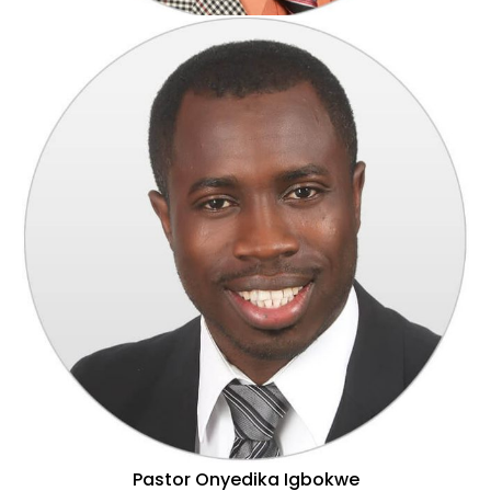
Pastor John Uzuh
Pastor Onyedika Igbokwe